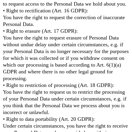
to request access to the Personal Data we hold about you.
• Right to rectification (Art. 16 GDPR):
You have the right to request the correction of inaccurate
Personal Data.
• Right to erasure (Art. 17 GDPR):
You have the right to request erasure of Personal Data
without undue delay under certain circumstances, e.g. if
your Personal Data is no longer necessary for the purposes
for which it was collected or if you withdraw consent on
which our processing is based according to Art. 6(1)(a)
GDPR and where there is no other legal ground for
processing.
• Right to restriction of processing (Art. 18 GDPR):
You have the right to request us to restrict the processing
of your Personal Data under certain circumstances, e.g. if
you think that the Personal Data we process about you is
incorrect or unlawful.
• Right to data portability (Art. 20 GDPR):
Under certain circumstances, you have the right to receive