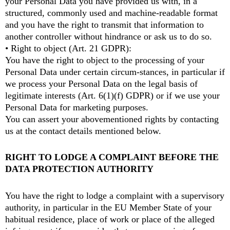
your Personal Data you have provided us with, in a
structured, commonly used and machine-readable format
and you have the right to transmit that information to
another controller without hindrance or ask us to do so.
• Right to object (Art. 21 GDPR):
You have the right to object to the processing of your
Personal Data under certain circum-stances, in particular if
we process your Personal Data on the legal basis of
legitimate interests (Art. 6(1)(f) GDPR) or if we use your
Personal Data for marketing purposes.
You can assert your abovementioned rights by contacting
us at the contact details mentioned below.
RIGHT TO LODGE A COMPLAINT BEFORE THE
DATA PROTECTION AUTHORITY
You have the right to lodge a complaint with a supervisory
authority, in particular in the EU Member State of your
habitual residence, place of work or place of the alleged