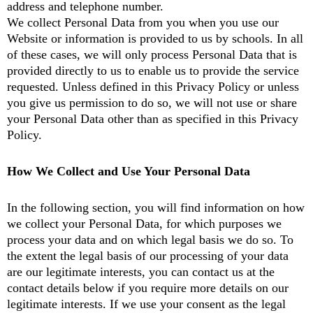
address and telephone number.
We collect Personal Data from you when you use our
Website or information is provided to us by schools. In all
of these cases, we will only process Personal Data that is
provided directly to us to enable us to provide the service
requested. Unless defined in this Privacy Policy or unless
you give us permission to do so, we will not use or share
your Personal Data other than as specified in this Privacy
Policy.
How We Collect and Use Your Personal Data
In the following section, you will find information on how
we collect your Personal Data, for which purposes we
process your data and on which legal basis we do so. To
the extent the legal basis of our processing of your data
are our legitimate interests, you can contact us at the
contact details below if you require more details on our
legitimate interests. If we use your consent as the legal