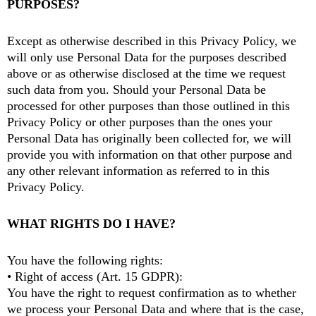
PURPOSES?
Except as otherwise described in this Privacy Policy, we
will only use Personal Data for the purposes described
above or as otherwise disclosed at the time we request
such data from you. Should your Personal Data be
processed for other purposes than those outlined in this
Privacy Policy or other purposes than the ones your
Personal Data has originally been collected for, we will
provide you with information on that other purpose and
any other relevant information as referred to in this
Privacy Policy.
WHAT RIGHTS DO I HAVE?
You have the following rights:
• Right of access (Art. 15 GDPR):
You have the right to request confirmation as to whether
we process your Personal Data and where that is the case,