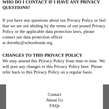
WHO DO I CONTACT IF I HAVE ANY PRIVACY
QUESTIONS?
If you have any questions about our Privacy Policy or feel
that we are not abiding by the terms of our posted Privacy
Policy or the applicable data protection laws, please
contact our data protection officer
at
dorothy@schooltrunk.org
CHANGES TO THIS PRIVACY POLICY
We may amend this Privacy Policy from time to time. We
will post any changes to this Privacy Policy here. Please
refer back to this Privacy Policy on a regular basis.
Contact
About Us
FAQs