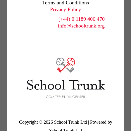
Terms and Conditions
Privacy Policy
(+44) 0 1189 406 470
info@schooltrunk.org
Copyright © 2026 School Trunk Ltd | Powered by
School Trunk Ltd