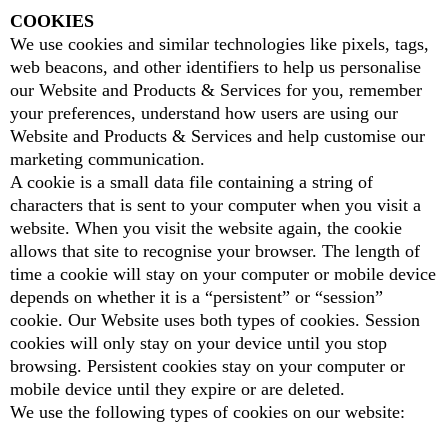
COOKIES
We use cookies and similar technologies like pixels, tags,
web beacons, and other identifiers to help us personalise
our Website and Products & Services for you, remember
your preferences, understand how users are using our
Website and Products & Services and help customise our
marketing communication.
A cookie is a small data file containing a string of
characters that is sent to your computer when you visit a
website. When you visit the website again, the cookie
allows that site to recognise your browser. The length of
time a cookie will stay on your computer or mobile device
depends on whether it is a “persistent” or “session”
cookie. Our Website uses both types of cookies. Session
cookies will only stay on your device until you stop
browsing. Persistent cookies stay on your computer or
mobile device until they expire or are deleted.
We use the following types of cookies on our website: