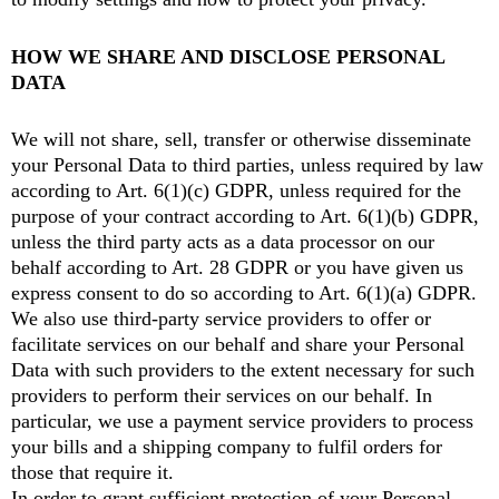
HOW WE SHARE AND DISCLOSE PERSONAL
DATA
We will not share, sell, transfer or otherwise disseminate
your Personal Data to third parties, unless required by law
according to Art. 6(1)(c) GDPR, unless required for the
purpose of your contract according to Art. 6(1)(b) GDPR,
unless the third party acts as a data processor on our
behalf according to Art. 28 GDPR or you have given us
express consent to do so according to Art. 6(1)(a) GDPR.
We also use third-party service providers to offer or
facilitate services on our behalf and share your Personal
Data with such providers to the extent necessary for such
providers to perform their services on our behalf. In
particular, we use a payment service providers to process
your bills and a shipping company to fulfil orders for
those that require it.
In order to grant sufficient protection of your Personal