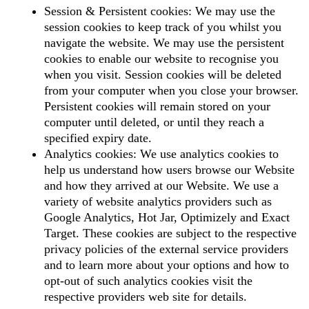
Session & Persistent cookies: We may use the
session cookies to keep track of you whilst you
navigate the website. We may use the persistent
cookies to enable our website to recognise you
when you visit. Session cookies will be deleted
from your computer when you close your browser.
Persistent cookies will remain stored on your
computer until deleted, or until they reach a
specified expiry date.
Analytics cookies: We use analytics cookies to
help us understand how users browse our Website
and how they arrived at our Website. We use a
variety of website analytics providers such as
Google Analytics, Hot Jar, Optimizely and Exact
Target. These cookies are subject to the respective
privacy policies of the external service providers
and to learn more about your options and how to
opt-out of such analytics cookies visit the
respective providers web site for details.