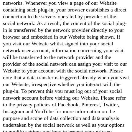
networks. Whenever you view a page of our Website
containing such plug-in, your browser establishes a direct
connection to the servers operated by provider of the
social network. As a result, the content of the social plug-
in is transferred by the network provider directly to your
browser and embedded in our Website being shown. If
you visit our Website whilst signed into your social
network user account, information concerning your visit
will be transferred to the network provider and the
provider of the social network can assign your visit to our
Website to your account with the social network. Please
note that a data transfer is triggered already when you visit
our Website, irrespective whether you interact with the
plug-in. To prevent this you must log out of your social
network account before visiting our Website. Please refer
to the privacy policies of Facebook, Pinterest, Twitter,
Instagram and YouTube for more information on the
purpose and scope of data collection and data analysis
undertaken by the social network as well as your options
to modify settings and how to protect your privacy.