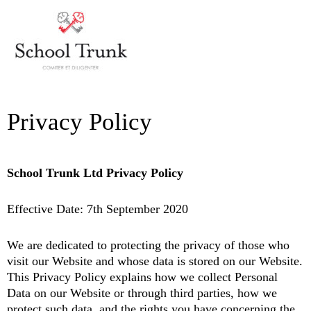
Skip
MAI
to
ME
content
Privacy Policy
School Trunk Ltd Privacy Policy
Effective Date: 7th September 2020
We are dedicated to protecting the privacy of those who
visit our Website and whose data is stored on our Website.
This Privacy Policy explains how we collect Personal
Data on our Website or through third parties, how we
protect such data, and the rights you have concerning the