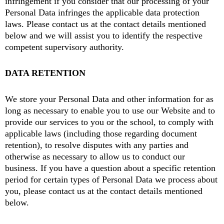
infringement if you consider that our processing of your
Personal Data infringes the applicable data protection
laws. Please contact us at the contact details mentioned
below and we will assist you to identify the respective
competent supervisory authority.
DATA RETENTION
We store your Personal Data and other information for as
long as necessary to enable you to use our Website and to
provide our services to you or the school, to comply with
applicable laws (including those regarding document
retention), to resolve disputes with any parties and
otherwise as necessary to allow us to conduct our
business. If you have a question about a specific retention
period for certain types of Personal Data we process about
you, please contact us at the contact details mentioned
below.