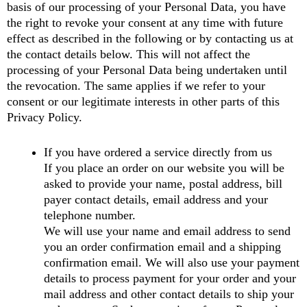
basis of our processing of your Personal Data, you have
the right to revoke your consent at any time with future
effect as described in the following or by contacting us at
the contact details below. This will not affect the
processing of your Personal Data being undertaken until
the revocation. The same applies if we refer to your
consent or our legitimate interests in other parts of this
Privacy Policy.
If you have ordered a service directly from us
If you place an order on our website you will be
asked to provide your name, postal address, bill
payer contact details, email address and your
telephone number.
We will use your name and email address to send
you an order confirmation email and a shipping
confirmation email. We will also use your payment
details to process payment for your order and your
mail address and other contact details to ship your