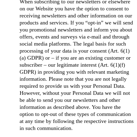
When subscribing to our newsletters or elsewhere
on our Website you have the option to consent to
receiving newsletters and other information on our
products and services. If you “opt-in” we will send
you promotional newsletters and inform you about
offers, events and surveys via e-mail and through
social media platforms. The legal basis for such
processing of your data is your consent (Art. 6(1)
(a) GDPR) or – if you are an existing customer or
subscriber – our legitimate interest (Art. 6(1)(f)
GDPR) in providing you with relevant marketing
information. Please note that you are not legally
required to provide us with your Personal Data.
However, without your Personal Data we will not
be able to send you our newsletters and other
information as described above. You have the
option to opt-out of these types of communication
at any time by following the respective instructions
in such communication.