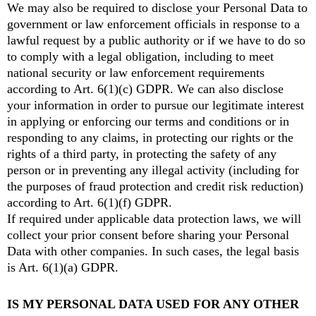
We may also be required to disclose your Personal Data to
government or law enforcement officials in response to a
lawful request by a public authority or if we have to do so
to comply with a legal obligation, including to meet
national security or law enforcement requirements
according to Art. 6(1)(c) GDPR. We can also disclose
your information in order to pursue our legitimate interest
in applying or enforcing our terms and conditions or in
responding to any claims, in protecting our rights or the
rights of a third party, in protecting the safety of any
person or in preventing any illegal activity (including for
the purposes of fraud protection and credit risk reduction)
according to Art. 6(1)(f) GDPR.
If required under applicable data protection laws, we will
collect your prior consent before sharing your Personal
Data with other companies. In such cases, the legal basis
is Art. 6(1)(a) GDPR.
IS MY PERSONAL DATA USED FOR ANY OTHER