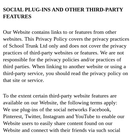
SOCIAL PLUG-INS AND OTHER THIRD-PARTY
FEATURES
Our Website contains links to or features from other
websites. This Privacy Policy covers the privacy practices
of School Trunk Ltd only and does not cover the privacy
practices of third-party websites or features. We are not
responsible for the privacy policies and/or practices of
third parties. When linking to another website or using a
third-party service, you should read the privacy policy on
that site or service.
To the extent certain third-party website features are
available on our Website, the following terms apply:
We use plug-ins of the social networks Facebook,
Pinterest, Twitter, Instagram and YouTube to enable our
Website users to easily share content found on our
Website and connect with their friends via such social