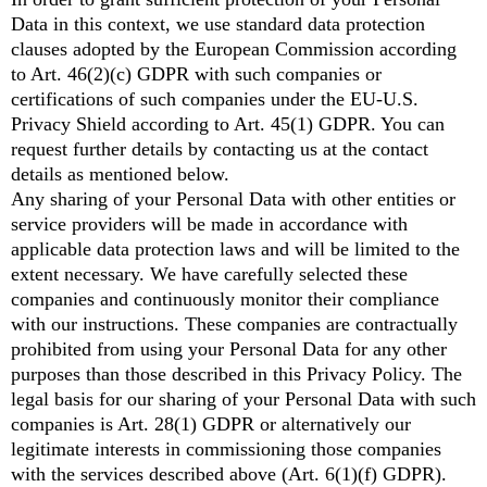
Data in this context, we use standard data protection
clauses adopted by the European Commission according
to Art. 46(2)(c) GDPR with such companies or
certifications of such companies under the EU-U.S.
Privacy Shield according to Art. 45(1) GDPR. You can
request further details by contacting us at the contact
details as mentioned below.
Any sharing of your Personal Data with other entities or
service providers will be made in accordance with
applicable data protection laws and will be limited to the
extent necessary. We have carefully selected these
companies and continuously monitor their compliance
with our instructions. These companies are contractually
prohibited from using your Personal Data for any other
purposes than those described in this Privacy Policy. The
legal basis for our sharing of your Personal Data with such
companies is Art. 28(1) GDPR or alternatively our
legitimate interests in commissioning those companies
with the services described above (Art. 6(1)(f) GDPR).