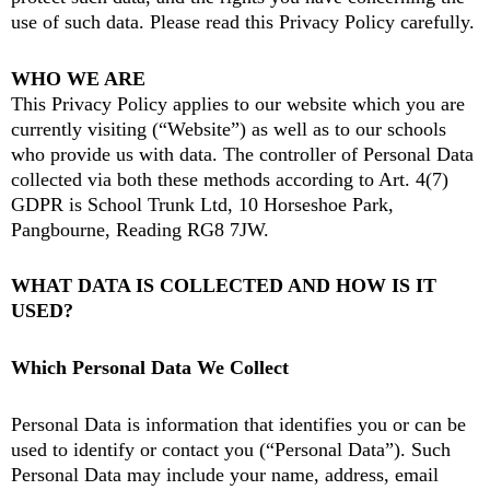
use of such data. Please read this Privacy Policy carefully.
WHO WE ARE
This Privacy Policy applies to our website which you are
currently visiting (“Website”) as well as to our schools
who provide us with data. The controller of Personal Data
collected via both these methods according to Art. 4(7)
GDPR is School Trunk Ltd, 10 Horseshoe Park,
Pangbourne, Reading RG8 7JW.
WHAT DATA IS COLLECTED AND HOW IS IT
USED?
Which Personal Data We Collect
Personal Data is information that identifies you or can be
used to identify or contact you (“Personal Data”). Such
Personal Data may include your name, address, email