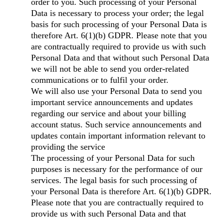
order to you. Such processing of your Personal
Data is necessary to process your order; the legal
basis for such processing of your Personal Data is
therefore Art. 6(1)(b) GDPR. Please note that you
are contractually required to provide us with such
Personal Data and that without such Personal Data
we will not be able to send you order-related
communications or to fulfil your order.
We will also use your Personal Data to send you
important service announcements and updates
regarding our service and about your billing
account status. Such service announcements and
updates contain important information relevant to
providing the service
The processing of your Personal Data for such
purposes is necessary for the performance of our
services. The legal basis for such processing of
your Personal Data is therefore Art. 6(1)(b) GDPR.
Please note that you are contractually required to
provide us with such Personal Data and that