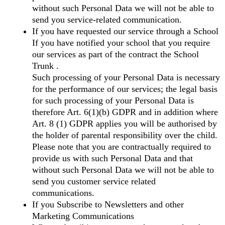
without such Personal Data we will not be able to
send you service-related communication.
If you have requested our service through a School
If you have notified your school that you require
our services as part of the contract the School
Trunk .
Such processing of your Personal Data is necessary
for the performance of our services; the legal basis
for such processing of your Personal Data is
therefore Art. 6(1)(b) GDPR and in addition where
Art. 8 (1) GDPR applies you will be authorised by
the holder of parental responsibility over the child.
Please note that you are contractually required to
provide us with such Personal Data and that
without such Personal Data we will not be able to
send you customer service related
communications.
If you Subscribe to Newsletters and other
Marketing Communications